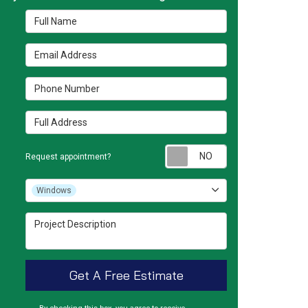
Full Name
Email Address
Phone Number
Full Address
Request appointm
Request appointment?
Project Type
Windows
Project Description
Get A Free Estimate