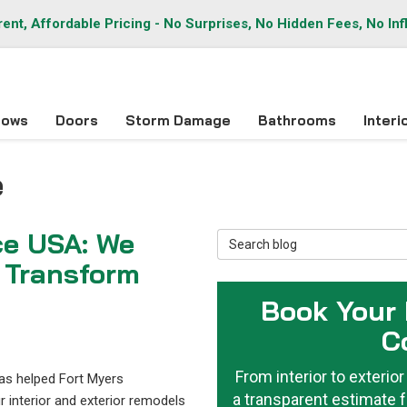
ent, Affordable Pricing - No Surprises, No Hidden Fees, No Inf
dows
Doors
Storm Damage
Bathrooms
Inter
e
ce USA: We
Search Blog
 Transform
Book Your
C
From interior to exteri
has helped Fort Myers
a transparent estimate f
interior and exterior remodels