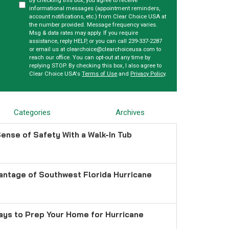
By checking this box, you agree to receive
informational messages (appointment reminders,
account notifications, etc.) from Clear Choice USA at
the number provided. Message frequency varies.
Msg & data rates may apply. If you require
assistance, reply HELP, or you can call 239-337-2287
or email us at clearchoice@clearchoiceusa.com to
reach our office. You can opt-out at any time by
replying STOP. By checking this box, I also agree to
Clear Choice USA's
Terms of Use
and
Privacy Policy
.
Categories
Archives
ense of Safety With a Walk-In Tub
antage of Southwest Florida Hurricane
ays to Prep Your Home for Hurricane