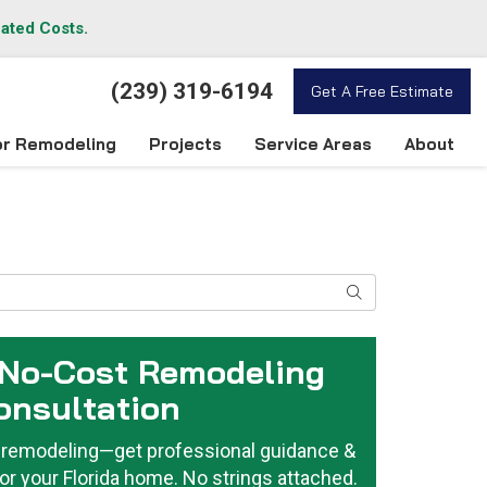
lated Costs.
(239) 319-6194
Get A Free Estimate
ior Remodeling
Projects
Service Areas
About
Search
 No-Cost Remodeling
onsultation
or remodeling—get professional guidance &
or your Florida home. No strings attached.