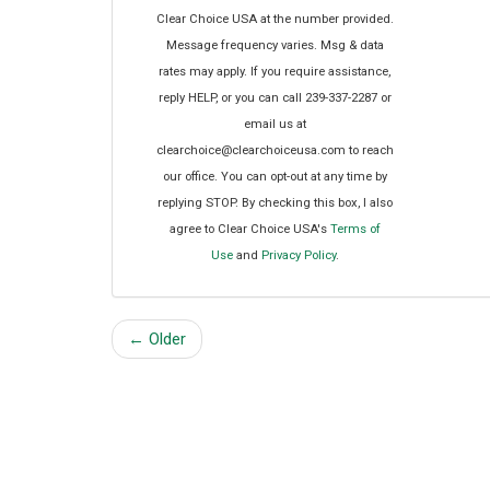
Clear Choice USA at the number provided.
Message frequency varies. Msg & data
rates may apply. If you require assistance,
reply HELP, or you can call 239-337-2287 or
email us at
clearchoice@clearchoiceusa.com to reach
our office. You can opt-out at any time by
replying STOP. By checking this box, I also
agree to Clear Choice USA's
Terms of
Use
and
Privacy Policy
.
← Older