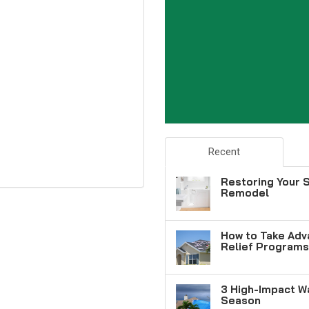
Recent
Restoring Your S
Remodel
How to Take Adv
Relief Programs
3 High-Impact W
Season