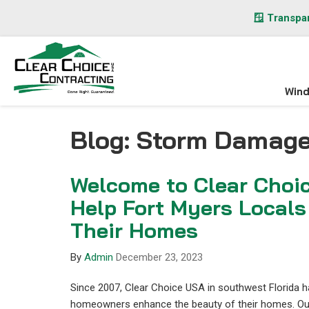
🪟 Transpar
Win
Blog: Storm Damag
Welcome to Clear Choi
Help Fort Myers Locals
Their Homes
By
Admin
December 23, 2023
Since 2007, Clear Choice USA in southwest Florida 
homeowners enhance the beauty of their homes. Our 