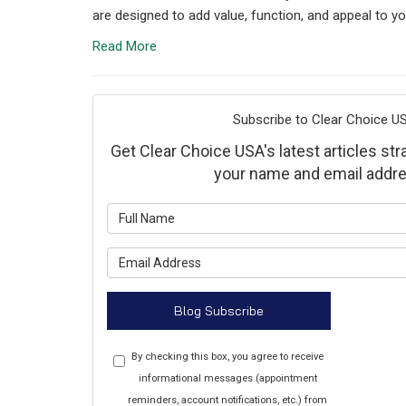
are designed to add value, function, and appeal to yo
Read More
Subscribe to Clear Choice US
Get Clear Choice USA's latest articles stra
your name and email addre
What is y
What is y
Blog Subscribe
By checking this box, you agree to receive
informational messages (appointment
reminders, account notifications, etc.) from