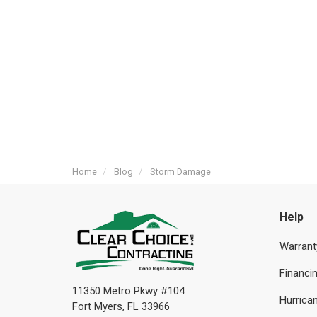
Home
Blog
Storm Damage
Help
Warrant
Financi
11350 Metro Pkwy #104
Hurrican
Fort Myers, FL 33966