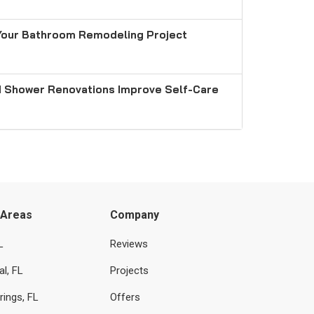
Your Bathroom Remodeling Project
 Shower Renovations Improve Self-Care
 Areas
Company
L
Reviews
l, FL
Projects
rings, FL
Offers