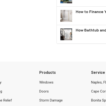
How to Finance 
How Bathtub and
Products
Service
y
Windows
Naples, F
ng
Doors
Cape Cora
e Relief
Storm Damage
Bonita Sp