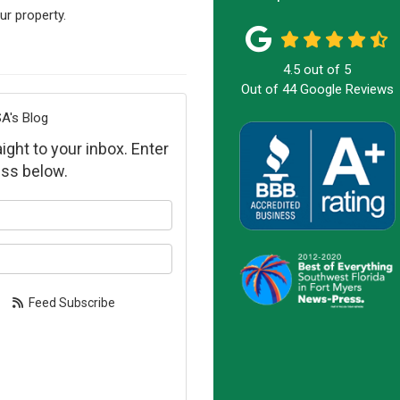
ur property.
4.5
out of
5
Out of
44
Google Reviews
A's Blog
ight to your inbox. Enter
ss below.
our name?
our email address?
Feed Subscribe