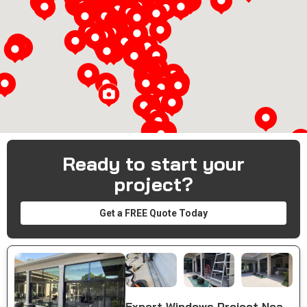
Loading...
Ready to start your
project?
Get a FREE Quote Today
Expert Windows Project Near You in Naples, FL