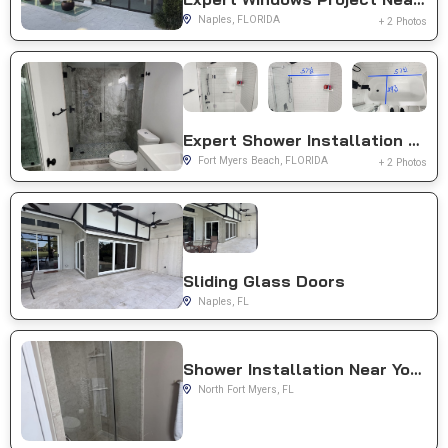
Naples, FLORIDA
+ 2 Photos
Expert Shower Installation Near You in Fort Myers Beach, FL
Fort Myers Beach, FLORIDA
+ 2 Photos
Sliding Glass Doors
Naples, FL
Shower Installation Near You in North Fort Myers, FL
North Fort Myers, FL