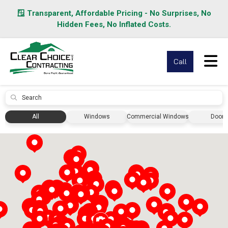
🪟 Transparent, Affordable Pricing - No Surprises, No
Hidden Fees, No Inflated Costs.
Tog
Call
Submit
All
Windows
Commercial Windows
Doors