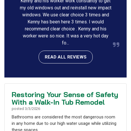
Kenny and his worker work constantly to get
my old windows out and reinstall new impact
windows. We use clear choice 3 times and
Kenny has been here 3 times. I would
recommend clear choice . Kenny and his
worker were so nice. It was a very hot day
fo...
READ ALL REVIEWS
Restoring Your Sense of Safety
With a Walk-In Tub Remodel
posted
3/3/2026
Bathrooms are considered the most dangerous room
in any home due to our high water usage while utilizing
these spaces.