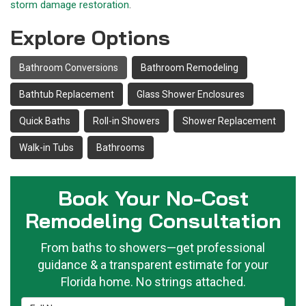
storm damage restoration
.
Explore Options
Bathroom Conversions
Bathroom Remodeling
Bathtub Replacement
Glass Shower Enclosures
Quick Baths
Roll-in Showers
Shower Replacement
Walk-in Tubs
Bathrooms
Book Your No-Cost
Remodeling Consultation
From baths to showers—get professional
guidance & a transparent estimate for your
Florida home. No strings attached.
Full Name