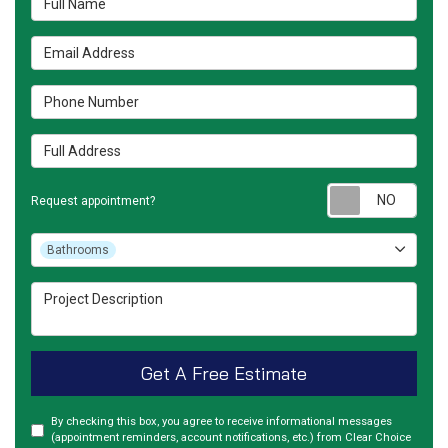
Email Address
Phone Number
Full Address
Requ
Request appointment?
Project Type
Bathrooms
Project Description
Get A Free Estimate
By checking this box, you agree to receive informational messages
(appointment reminders, account notifications, etc.) from Clear Choice