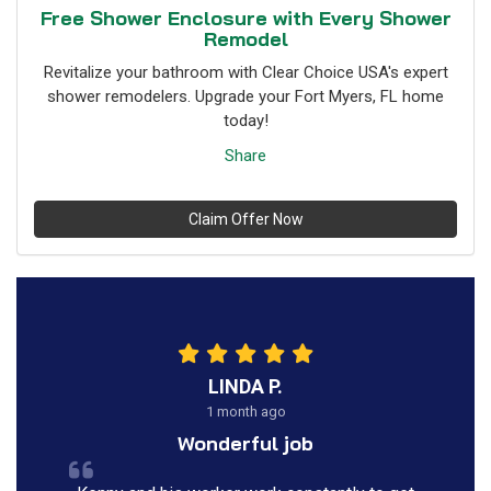
Free Shower Enclosure with Every Shower
Remodel
Revitalize your bathroom with Clear Choice USA's expert
shower remodelers. Upgrade your Fort Myers, FL home
today!
Share
Claim Offer Now
LINDA P.
1 month ago
Wonderful job