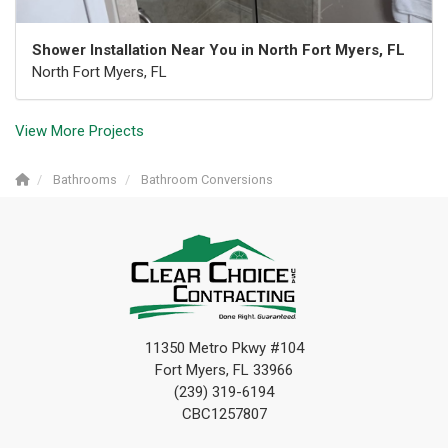
Shower Installation Near You in North Fort Myers, FL
North Fort Myers, FL
View More Projects
Bathrooms
Bathroom Conversions
11350 Metro Pkwy #104
Fort Myers, FL 33966
(239) 319-6194
CBC1257807