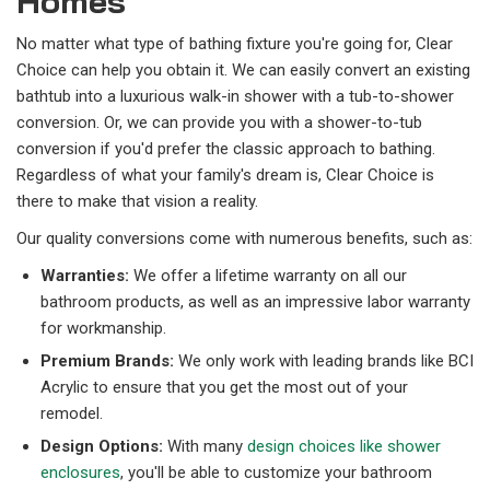
Homes
No matter what type of bathing fixture you're going for, Clear
Choice can help you obtain it. We can easily convert an existing
bathtub into a luxurious walk-in shower with a tub-to-shower
conversion. Or, we can provide you with a shower-to-tub
conversion if you'd prefer the classic approach to bathing.
Regardless of what your family's dream is, Clear Choice is
there to make that vision a reality.
Our quality conversions come with numerous benefits, such as:
Warranties:
We offer a lifetime warranty on all our
bathroom products, as well as an impressive labor warranty
for workmanship.
Premium Brands:
We only work with leading brands like BCI
Acrylic to ensure that you get the most out of your
remodel.
Design Options:
With many
design choices like shower
enclosures
, you'll be able to customize your bathroom