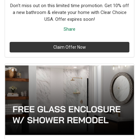
Don't miss out on this limited time promotion. Get 10% off
a new bathroom & elevate your home with Clear Choice
USA. Offer expires soon!
Share
Claim Offer Now