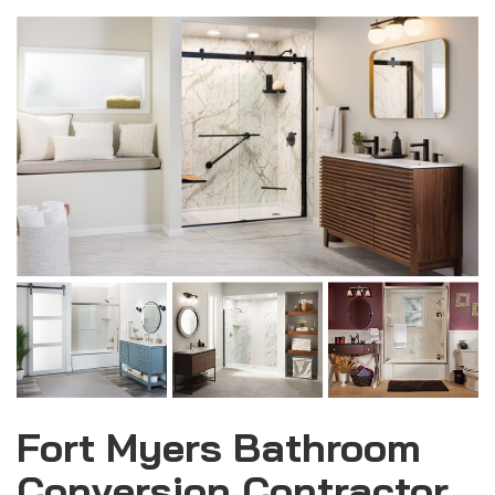
Fort Myers Bathroom
Conversion Contractor