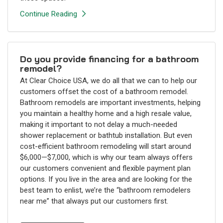
Continue Reading
Do you provide financing for a bathroom
remodel?
At Clear Choice USA, we do all that we can to help our
customers offset the cost of a bathroom remodel.
Bathroom remodels are important investments, helping
you maintain a healthy home and a high resale value,
making it important to not delay a much-needed
shower replacement or bathtub installation. But even
cost-efficient bathroom remodeling will start around
$6,000—$7,000, which is why our team always offers
our customers convenient and flexible payment plan
options. If you live in the area and are looking for the
best team to enlist, we’re the “bathroom remodelers
near me” that always put our customers first.