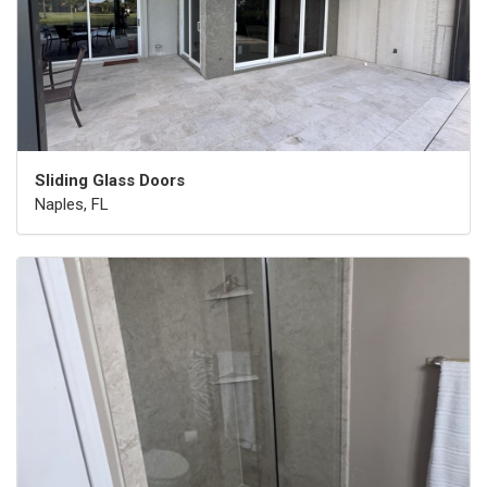
Sliding Glass Doors
Naples, FL