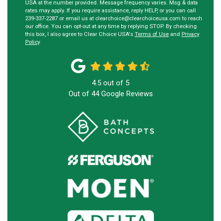
USA at the number provided. Message frequency varies. Msg & data
rates may apply. If you require assistance, reply HELP, or you can call
239-337-2287 or email us at clearchoice@clearchoiceusa.com to reach
our office. You can opt-out at any time by replying STOP. By checking
this box, I also agree to Clear Choice USA's
Terms of Use
and
Privacy
Policy
.
4.5
out of
5
Out of
44
Google Reviews