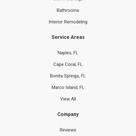
Bathrooms
Interior Remodeling
Service Areas
Naples, FL
Cape Coral, FL
Bonita Springs, FL
Marco Island, FL
View All
Company
Reviews