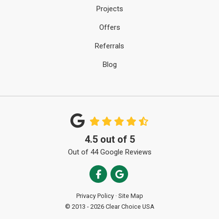
Projects
Offers
Referrals
Blog
4.5
out of
5
Out of
44
Google Reviews
Like us on Facebook
Review us on Google
Privacy Policy
·
Site Map
© 2013 - 2026 Clear Choice USA