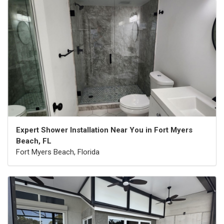
Expert Shower Installation Near You in Fort Myers
Beach, FL
Fort Myers Beach, Florida