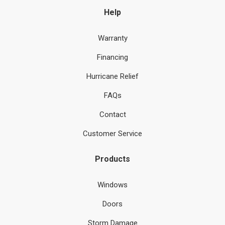
Help
Warranty
Financing
Hurricane Relief
FAQs
Contact
Customer Service
Products
Windows
Doors
Storm Damage