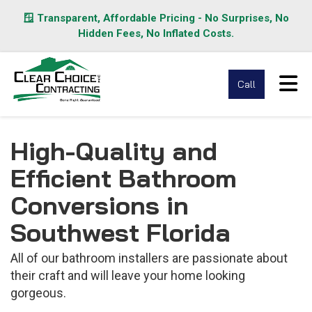
🪟 Transparent, Affordable Pricing - No Surprises, No
Hidden Fees, No Inflated Costs.
Tog
Call
High-Quality and
Efficient Bathroom
Conversions in
Southwest Florida
All of our bathroom installers are passionate about
their craft and will leave your home looking
gorgeous.