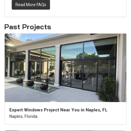
Read More FAQs
Past Projects
Expert Windows Project Near You in Naples, FL
Naples, Florida