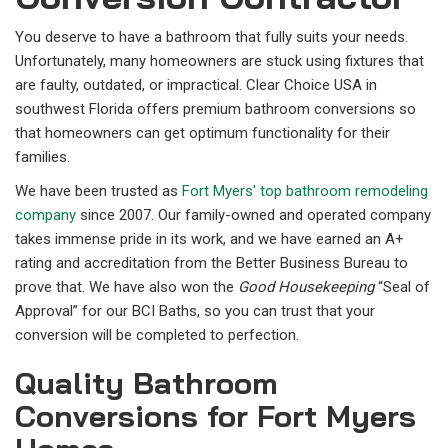
You deserve to have a bathroom that fully suits your needs.
Unfortunately, many homeowners are stuck using fixtures that
are faulty, outdated, or impractical. Clear Choice USA in
southwest Florida offers premium bathroom conversions so
that homeowners can get optimum functionality for their
families.
We have been trusted as
Fort Myers' top bathroom remodeling
company
since 2007. Our family-owned and operated company
takes immense pride in its work, and we have earned an A+
rating and accreditation from the Better Business Bureau to
prove that. We have also won the
Good Housekeeping
“Seal of
Approval” for our BCI Baths, so you can trust that your
conversion will be completed to perfection.
Quality Bathroom
Conversions for Fort Myers