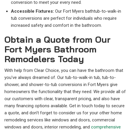
conversion to meet your every need.
Accessible Fixtures:
Our Fort Myers bathtub-to-walk-in
tub conversions are perfect for individuals who require
increased safety and comfort in the bathroom.
Obtain a Quote from Our
Fort Myers Bathroom
Remodelers Today
With help from Clear Choice, you can have the bathroom that
you've always dreamed of. Our tub-to-walk-in tub, tub-to-
shower, and shower-to-tub conversions in Fort Myers give
homeowners the functionality that they need. We provide all of
our customers with clear, transparent pricing, and also have
many financing options available. Get in touch today to secure
a quote, and don't forget to consider us for your other home
remodeling services like windows and doors, commercial
windows and doors, interior remodeling, and
comprehensive