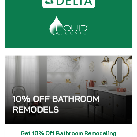
Get 10% Off Bathroom Remodeling