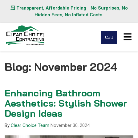
🪟 Transparent, Affordable Pricing - No Surprises, No
Hidden Fees, No Inflated Costs.
Tog
Call
Blog: November 2024
Enhancing Bathroom
Aesthetics: Stylish Shower
Design Ideas
By
Clear Choice Team
November 30, 2024