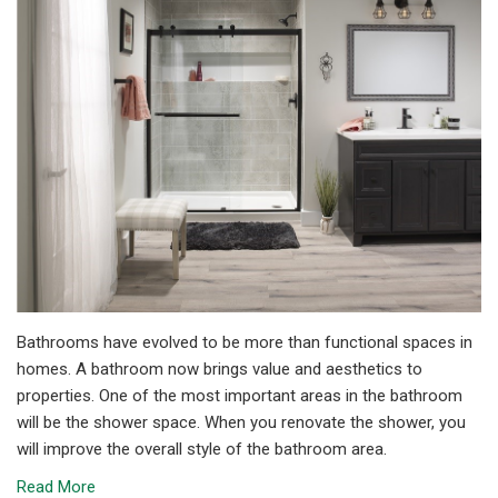
Bathrooms have evolved to be more than functional spaces in
homes. A bathroom now brings value and aesthetics to
properties. One of the most important areas in the bathroom
will be the shower space. When you renovate the shower, you
will improve the overall style of the bathroom area.
Read More