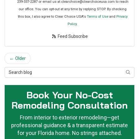
239-337-2287 or email us at clearchoice@clearchoiceusa.com to reach
our office. You can opt-out at any time by replying STOP. By checking
this box, I also agree to Clear Choice USA's
Terms of Use
and
Privacy
Policy
.
Feed Subscribe
← Older
Search Blog
Searc
Book Your No-Cost
Remodeling Consultation
From interior to exterior remodeling—get
professional guidance & a transparent estimate
for your Florida home. No strings attached.