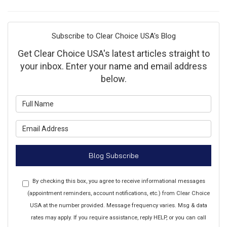
Subscribe to Clear Choice USA's Blog
Get Clear Choice USA's latest articles straight to
your inbox. Enter your name and email address
below.
What is your name?
What is your email address?
Blog Subscribe
By checking this box, you agree to receive informational messages
(appointment reminders, account notifications, etc.) from Clear Choice
USA at the number provided. Message frequency varies. Msg & data
rates may apply. If you require assistance, reply HELP, or you can call