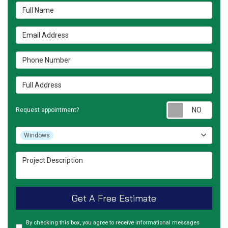
Full Name
Email Address
Phone Number
Full Address
Requ
Request appointment?
Project Type
Windows
Project Description
Get A Free Estimate
By checking this box, you agree to receive informational messages