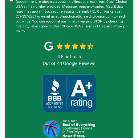
(appointment reminders, account notifications, etc.) from Clear Choice
USA at the number provided. Message frequency varies. Msg & data
rates may apply. If you require assistance, reply HELP, or you can call
239-337-2287 or email us at clearchoice@clearchoiceusa.com to reach
our office. You can opt-out at any time by replying STOP. By checking
this box, I also agree to Clear Choice USA's
Terms of Use
and
Privacy
Policy
.
4.5
out of
5
Out of
44
Google Reviews