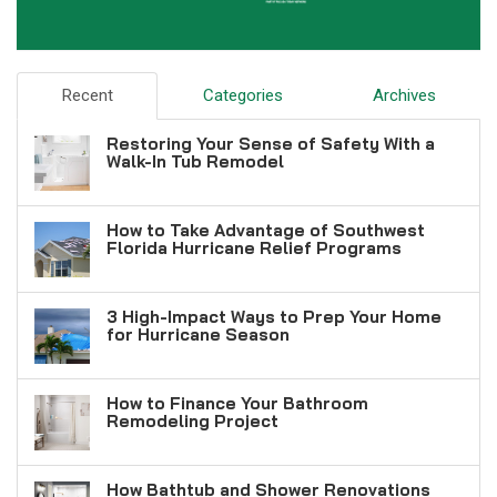
Recent
Categories
Archives
Restoring Your Sense of Safety With a
Walk-In Tub Remodel
How to Take Advantage of Southwest
Florida Hurricane Relief Programs
3 High-Impact Ways to Prep Your Home
for Hurricane Season
How to Finance Your Bathroom
Remodeling Project
How Bathtub and Shower Renovations