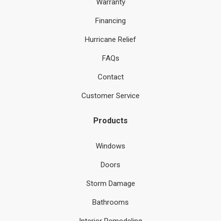
Warranty
Financing
Hurricane Relief
FAQs
Contact
Customer Service
Products
Windows
Doors
Storm Damage
Bathrooms