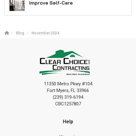
Improve Self-Care
Blog
November 2024
11350 Metro Pkwy #104
Fort Myers, FL 33966
(239) 319-6194
CBC1257807
Help