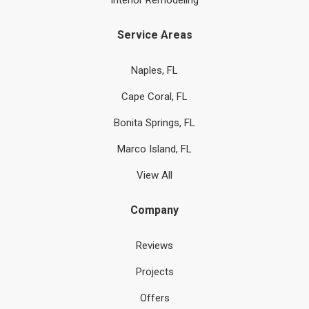
Interior Remodeling
Service Areas
Naples, FL
Cape Coral, FL
Bonita Springs, FL
Marco Island, FL
View All
Company
Reviews
Projects
Offers