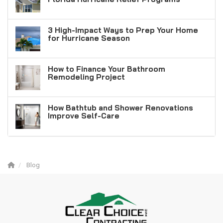
3 High-Impact Ways to Prep Your Home
for Hurricane Season
How to Finance Your Bathroom
Remodeling Project
How Bathtub and Shower Renovations
Improve Self-Care
Blog