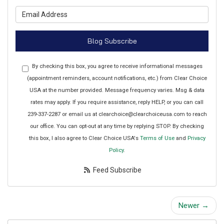
What is your email address?
Blog Subscribe
By checking this box, you agree to receive informational messages
(appointment reminders, account notifications, etc.) from Clear Choice
USA at the number provided. Message frequency varies. Msg & data
rates may apply. If you require assistance, reply HELP, or you can call
239-337-2287 or email us at clearchoice@clearchoiceusa.com to reach
our office. You can opt-out at any time by replying STOP. By checking
this box, I also agree to Clear Choice USA's
Terms of Use
and
Privacy
Policy
.
Feed Subscribe
Newer →