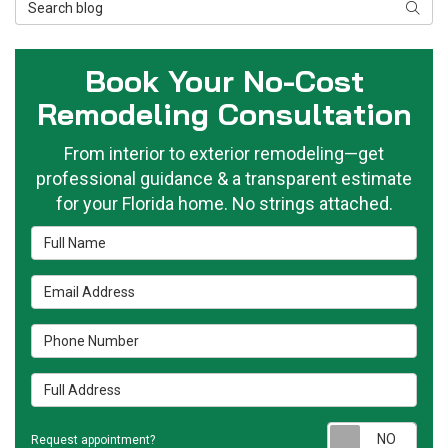
Search Blog
Searc
Book Your No-Cost
Remodeling Consultation
From interior to exterior remodeling—get
professional guidance & a transparent estimate
for your Florida home. No strings attached.
Full Name
Email Address
Phone Number
Full Address
Requ
Request appointment?