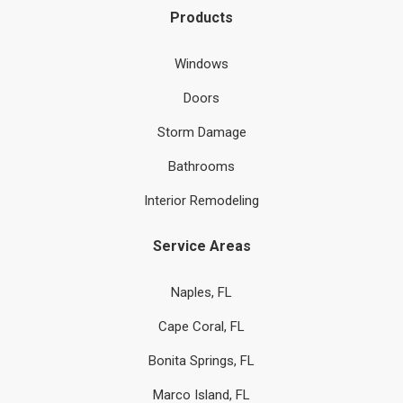
Products
Windows
Doors
Storm Damage
Bathrooms
Interior Remodeling
Service Areas
Naples, FL
Cape Coral, FL
Bonita Springs, FL
Marco Island, FL