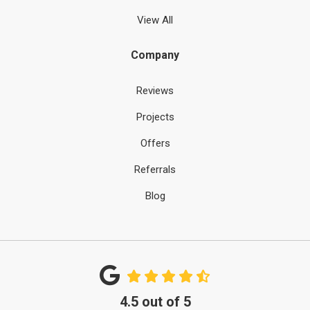
View All
Company
Reviews
Projects
Offers
Referrals
Blog
4.5
out of
5