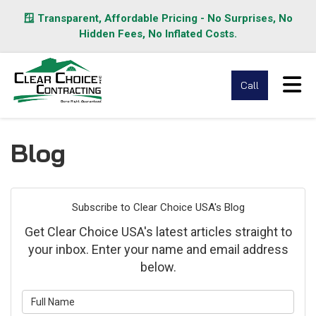
🪟 Transparent, Affordable Pricing - No Surprises, No
Hidden Fees, No Inflated Costs.
Tog
Call
Blog
Subscribe to Clear Choice USA's Blog
Get Clear Choice USA's latest articles straight to
your inbox. Enter your name and email address
below.
What is your name?