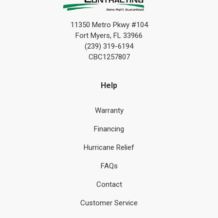
11350 Metro Pkwy #104
Fort Myers, FL 33966
(239) 319-6194
CBC1257807
Help
Warranty
Financing
Hurricane Relief
FAQs
Contact
Customer Service