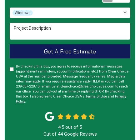
Project Type
Windows
Project Description
Get A Free Estimate
By checking this box, you agree to receive informational messages
(appointment reminders, account notifications, etc.) from Clear Choice
USA at the number provided. Message frequency varies. Msg & data
rates may apply. If you require assistance, reply HELP, or you can call
239-337-2287 or email us at clearchoice@clearchoiceusa.com to reach
our office. You can opt-out at any time by replying STOP. By checking
this box, I also agree to Clear Choice USA's
Terms of Use
and
Privacy
Policy
.
4.5
out of
5
Out of
44
Google Reviews