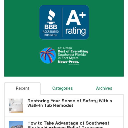
Recent
Categories
Archives
Restoring Your Sense of Safety With a
Walk-In Tub Remodel
How to Take Advantage of Southwest
Florida Hurricane Relief Programs