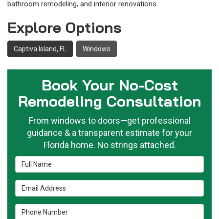
bathroom remodeling, and interior renovations.
Explore Options
Captiva Island, FL
Windows
Book Your No-Cost
Remodeling Consultation
From windows to doors—get professional
guidance & a transparent estimate for your
Florida home. No strings attached.
Full Name
Email Address
Phone Number