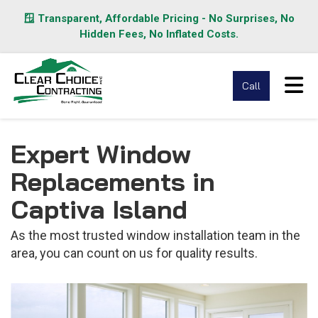
🪟 Transparent, Affordable Pricing - No Surprises, No
Hidden Fees, No Inflated Costs.
Tog
Call
Expert Window
Replacements in
Captiva Island
As the most trusted window installation team in the
area, you can count on us for quality results.