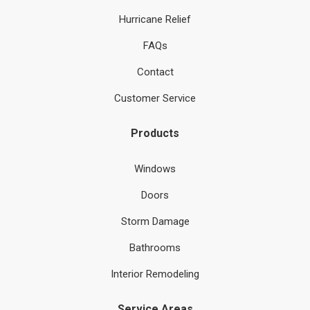
Hurricane Relief
FAQs
Contact
Customer Service
Products
Windows
Doors
Storm Damage
Bathrooms
Interior Remodeling
Service Areas