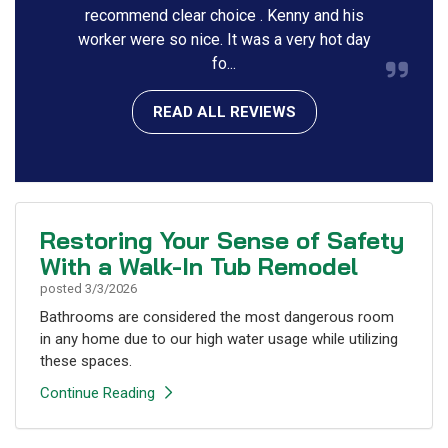
recommend clear choice . Kenny and his
worker were so nice. It was a very hot day
fo...
READ ALL REVIEWS
Restoring Your Sense of Safety
With a Walk-In Tub Remodel
posted
3/3/2026
Bathrooms are considered the most dangerous room
in any home due to our high water usage while utilizing
these spaces.
Continue Reading