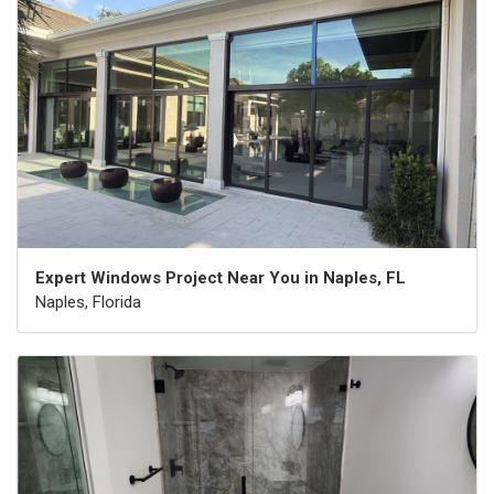
Expert Windows Project Near You in Naples, FL
Naples, Florida