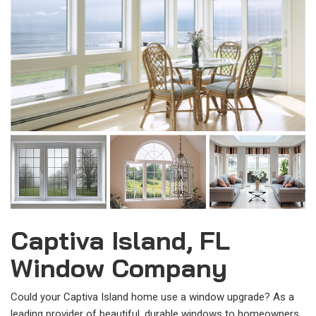
Captiva Island, FL
Window Company
Could your Captiva Island home use a window upgrade? As a
leading provider of beautiful, durable windows to homeowners