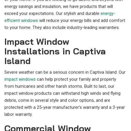
energy savings and insulation, we have products that will
exceed your expectations. Our stylish and durable
energy-
efficient windows
will reduce your energy bills and add comfort
to your home. They also include industry-leading warranties.
Impact Window
Installations in Captiva
Island
Severe weather can be a serious concern in Captiva Island. Our
impact windows
can help protect your family and property
from hurricanes and other harsh storms. Built to last, our
impact window products can withstand high winds and flying
debris, come in several style and color options, and are
protected with a 25-year manufacturer’s warranty and a 3-year
labor warranty.
Commercial Window