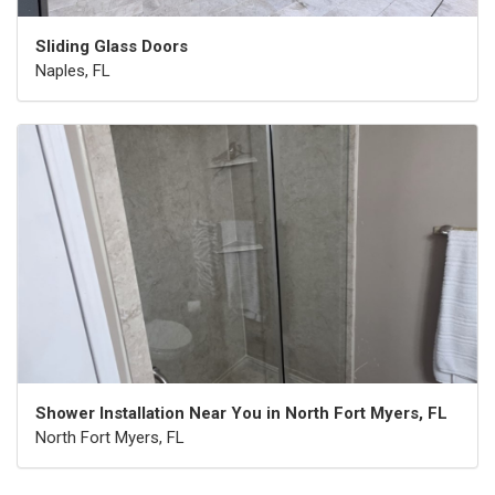
Sliding Glass Doors
Naples, FL
Shower Installation Near You in North Fort Myers, FL
North Fort Myers, FL