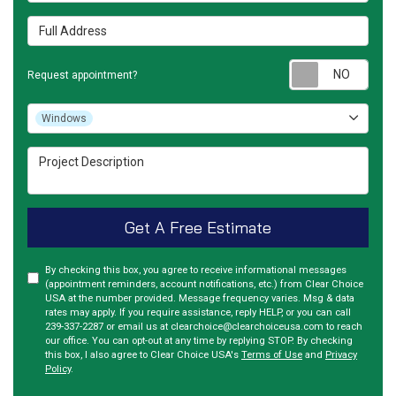
Full Address
Requ
Request appointment?
Project Type
Windows
Project Description
Get A Free Estimate
By checking this box, you agree to receive informational messages
(appointment reminders, account notifications, etc.) from Clear Choice
USA at the number provided. Message frequency varies. Msg & data
rates may apply. If you require assistance, reply HELP, or you can call
239-337-2287 or email us at clearchoice@clearchoiceusa.com to reach
our office. You can opt-out at any time by replying STOP. By checking
this box, I also agree to Clear Choice USA's
Terms of Use
and
Privacy
Policy
.