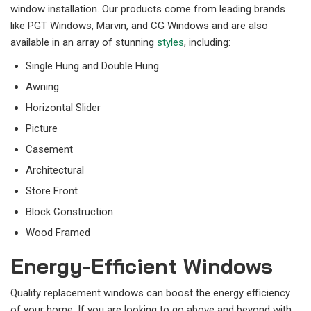
window installation. Our products come from leading brands
like PGT Windows, Marvin, and CG Windows and are also
available in an array of stunning
styles
, including:
Single Hung and Double Hung
Awning
Horizontal Slider
Picture
Casement
Architectural
Store Front
Block Construction
Wood Framed
Energy-Efficient Windows
Quality replacement windows can boost the energy efficiency
of your home. If you are looking to go above and beyond with