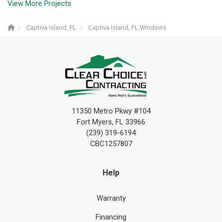
View More Projects
Captiva Island, FL
Captiva Island, FL Windows
11350 Metro Pkwy #104
Fort Myers, FL 33966
(239) 319-6194
CBC1257807
Help
Warranty
Financing