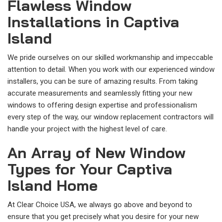
Flawless Window
Installations in Captiva
Island
We pride ourselves on our skilled workmanship and impeccable
attention to detail. When you work with our experienced window
installers, you can be sure of amazing results. From taking
accurate measurements and seamlessly fitting your new
windows to offering design expertise and professionalism
every step of the way, our window replacement contractors will
handle your project with the highest level of care.
An Array of New Window
Types for Your Captiva
Island Home
At Clear Choice USA, we always go above and beyond to
ensure that you get precisely what you desire for your new