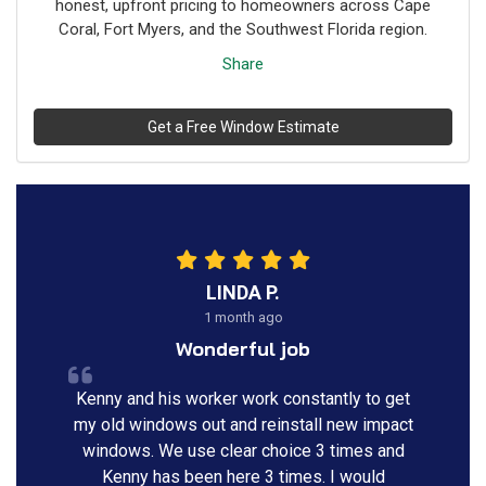
honest, upfront pricing to homeowners across Cape
Coral, Fort Myers, and the Southwest Florida region.
Share
Get a Free Window Estimate
LINDA P.
1 month ago
Wonderful job
Kenny and his worker work constantly to get
my old windows out and reinstall new impact
windows. We use clear choice 3 times and
Kenny has been here 3 times. I would