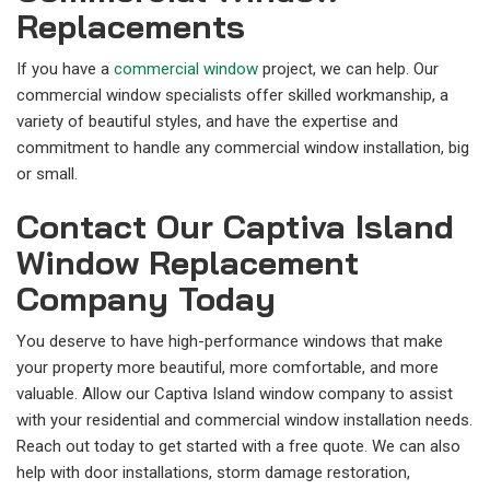
Replacements
If you have a
commercial window
project, we can help. Our
commercial window specialists offer skilled workmanship, a
variety of beautiful styles, and have the expertise and
commitment to handle any commercial window installation, big
or small.
Contact Our Captiva Island
Window Replacement
Company Today
You deserve to have high-performance windows that make
your property more beautiful, more comfortable, and more
valuable. Allow our Captiva Island window company to assist
with your residential and commercial window installation needs.
Reach out today to get started with a free quote. We can also
help with door installations, storm damage restoration,