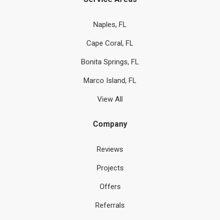
Naples, FL
Cape Coral, FL
Bonita Springs, FL
Marco Island, FL
View All
Company
Reviews
Projects
Offers
Referrals