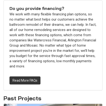
Do you provide financing?
We work with many flexible financing plan options, so
no matter what best helps our customers achieve the
bathroom remodel of their dreams, we can help. In fact,
all of our home remodeling services are designed to
work with these financing options, which come from
companies like Watercress Financial, Arlington Financial
Group and Mosaic. No matter what type of home
improvement project you’re in the market for, we’ll help
you budget for the service through fast approval times,
a variety of financing options, low monthly payments
and more.
Read More FAQs
Past Projects