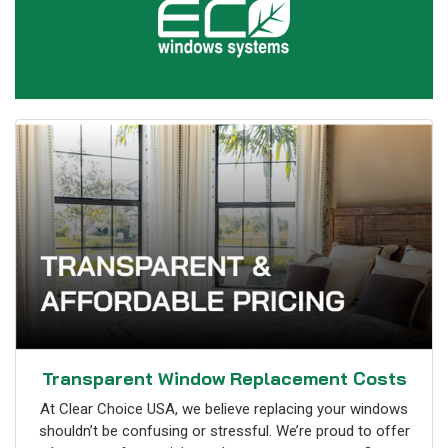
Transparent Window Replacement Costs
At Clear Choice USA, we believe replacing your windows
shouldn’t be confusing or stressful. We’re proud to offer