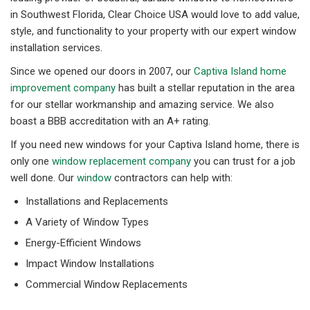
in Southwest Florida, Clear Choice USA would love to add value,
style, and functionality to your property with our expert window
installation services.
Since we opened our doors in 2007, our
Captiva Island home
improvement company
has built a stellar reputation in the area
for our stellar workmanship and amazing service. We also
boast a BBB accreditation with an A+ rating.
If you need new windows for your Captiva Island home, there is
only one
window replacement company
you can trust for a job
well done. Our
window
contractors can help with:
Installations and Replacements
A Variety of Window Types
Energy-Efficient Windows
Impact Window Installations
Commercial Window Replacements