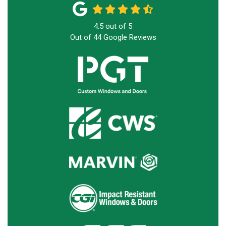
4.5
out of
5
Out of
44
Google Reviews