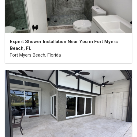
Expert Shower Installation Near You in Fort Myers
Beach, FL
Fort Myers Beach, Florida