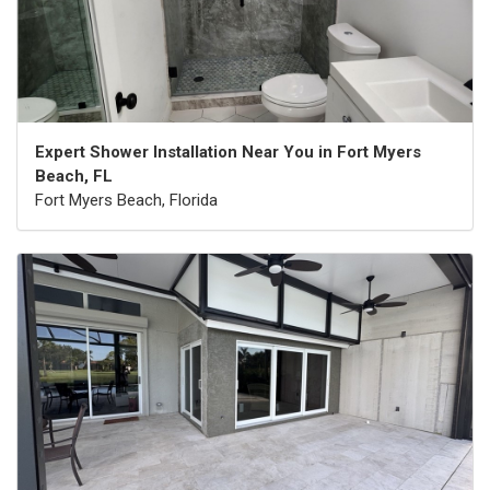
Expert Shower Installation Near You in Fort Myers
Beach, FL
Fort Myers Beach, Florida