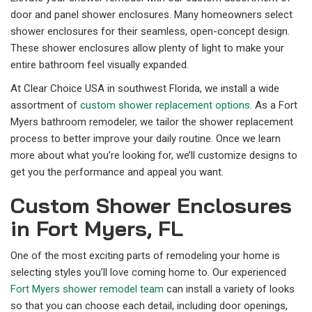
door and panel shower enclosures. Many homeowners select
shower enclosures for their seamless, open-concept design.
These shower enclosures allow plenty of light to make your
entire bathroom feel visually expanded.
At Clear Choice USA in southwest Florida, we install a wide
assortment of
custom shower replacement options
. As a Fort
Myers bathroom remodeler, we tailor the shower replacement
process to better improve your daily routine. Once we learn
more about what you’re looking for, we’ll customize designs to
get you the performance and appeal you want.
Custom Shower Enclosures
in Fort Myers, FL
One of the most exciting parts of remodeling your home is
selecting styles you’ll love coming home to. Our experienced
Fort Myers shower remodel team
can install a variety of looks
so that you can choose each detail, including door openings,