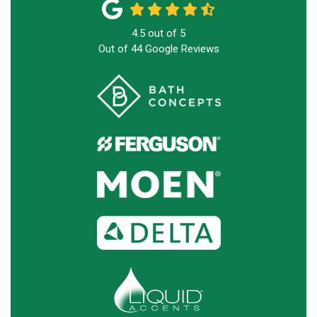
4.5
out of
5
Out of
44
Google Reviews