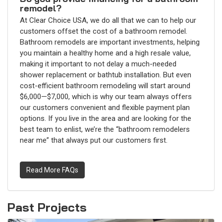
remodel?
At Clear Choice USA, we do all that we can to help our
customers offset the cost of a bathroom remodel.
Bathroom remodels are important investments, helping
you maintain a healthy home and a high resale value,
making it important to not delay a much-needed
shower replacement or bathtub installation. But even
cost-efficient bathroom remodeling will start around
$6,000—$7,000, which is why our team always offers
our customers convenient and flexible payment plan
options. If you live in the area and are looking for the
best team to enlist, we’re the “bathroom remodelers
near me” that always put our customers first.
Read More FAQs
Past Projects