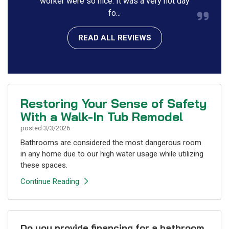
worker were so nice. It was a very hot day
fo...
READ ALL REVIEWS
Restoring Your Sense of Safety
With a Walk-In Tub Remodel
posted
3/3/2026
Bathrooms are considered the most dangerous room
in any home due to our high water usage while utilizing
these spaces.
Continue Reading
Do you provide financing for a bathroom