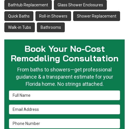
Bathtub Replacement
Glass Shower Enclosures
Quick Baths
Roll-in Showers
Shower Replacement
Walk-in Tubs
Bathrooms
Book Your No-Cost
Remodeling Consultation
From baths to showers—get professional
guidance & a transparent estimate for your
Florida home. No strings attached.
Full Name
Email Address
Phone Number