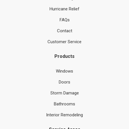
Hurricane Relief
FAQs
Contact
Customer Service
Products
Windows
Doors
Storm Damage
Bathrooms
Interior Remodeling