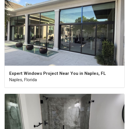
Expert Windows Project Near You in Naples, FL
Naples, Florida