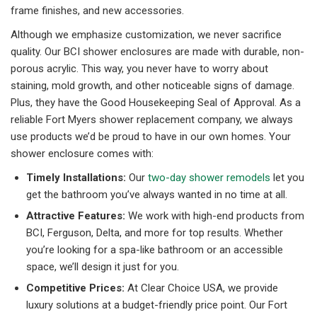
frame finishes, and new accessories.
Although we emphasize customization, we never sacrifice
quality. Our BCI shower enclosures are made with durable, non-
porous acrylic. This way, you never have to worry about
staining, mold growth, and other noticeable signs of damage.
Plus, they have the Good Housekeeping Seal of Approval. As a
reliable Fort Myers shower replacement company, we always
use products we’d be proud to have in our own homes. Your
shower enclosure comes with:
Timely Installations:
Our
two-day shower remodels
let you
get the bathroom you’ve always wanted in no time at all.
Attractive Features:
We work with high-end products from
BCI, Ferguson, Delta, and more for top results. Whether
you’re looking for a spa-like bathroom or an accessible
space, we’ll design it just for you.
Competitive Prices:
At Clear Choice USA, we provide
luxury solutions at a budget-friendly price point. Our Fort