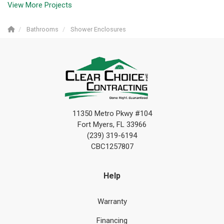
View More Projects
Bathrooms
Shower Enclosures
11350 Metro Pkwy #104
Fort Myers, FL 33966
(239) 319-6194
CBC1257807
Help
Warranty
Financing