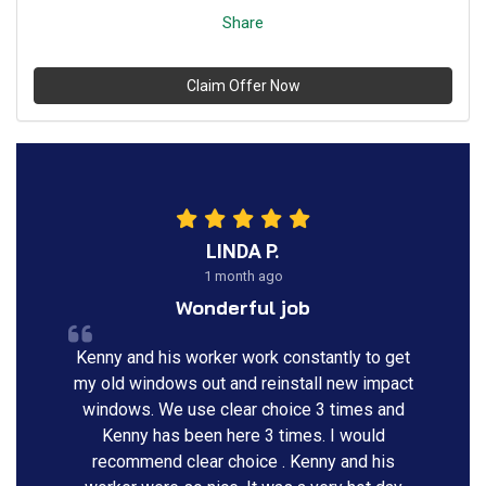
Share
Claim Offer Now
LINDA P.
1 month ago
Wonderful job
Kenny and his worker work constantly to get
my old windows out and reinstall new impact
windows. We use clear choice 3 times and
Kenny has been here 3 times. I would
recommend clear choice . Kenny and his