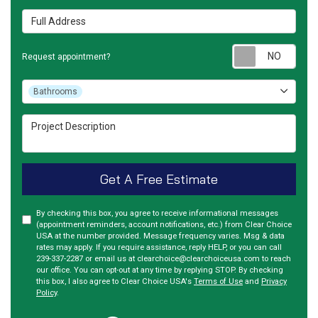
Full Address
Requ
Request appointment?
Project Type
Bathrooms
Project Description
Get A Free Estimate
By checking this box, you agree to receive informational messages
(appointment reminders, account notifications, etc.) from Clear Choice
USA at the number provided. Message frequency varies. Msg & data
rates may apply. If you require assistance, reply HELP, or you can call
239-337-2287 or email us at clearchoice@clearchoiceusa.com to reach
our office. You can opt-out at any time by replying STOP. By checking
this box, I also agree to Clear Choice USA's
Terms of Use
and
Privacy
Policy
.