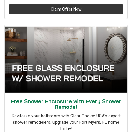
Claim Offer Now
Free Shower Enclosure with Every Shower
Remodel
Revitalize your bathroom with Clear Choice USA's expert
shower remodelers. Upgrade your Fort Myers, FL home
today!