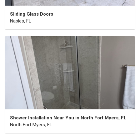
Sliding Glass Doors
Naples, FL
Shower Installation Near You in North Fort Myers, FL
North Fort Myers, FL