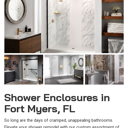
Shower Enclosures in
Fort Myers, FL
So long are the days of cramped, unappealing bathrooms.
Elevate your shower remodel with our custom assortment of