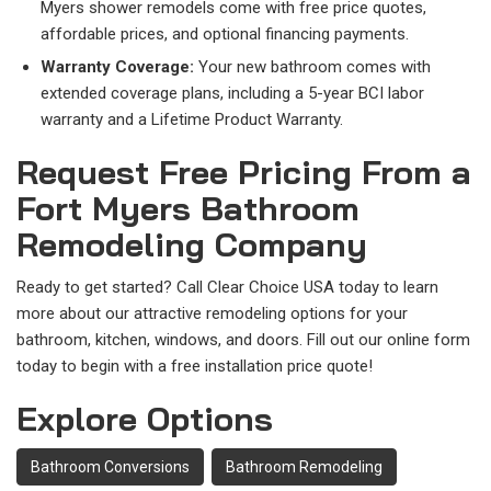
Myers shower remodels come with free price quotes,
affordable prices, and optional financing payments.
Warranty Coverage:
Your new bathroom comes with
extended coverage plans, including a 5-year BCI labor
warranty and a Lifetime Product Warranty.
Request Free Pricing From a
Fort Myers Bathroom
Remodeling Company
Ready to get started? Call Clear Choice USA today to learn
more about our attractive remodeling options for your
bathroom, kitchen, windows, and doors. Fill out our online form
today to begin with a free installation price quote!
Explore Options
Bathroom Conversions
Bathroom Remodeling