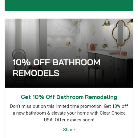
Get 10% Off Bathroom Remodeling
Don't miss out on this limited time promotion. Get 10% off
a new bathroom & elevate your home with Clear Choice
USA. Offer expires soon!
Share