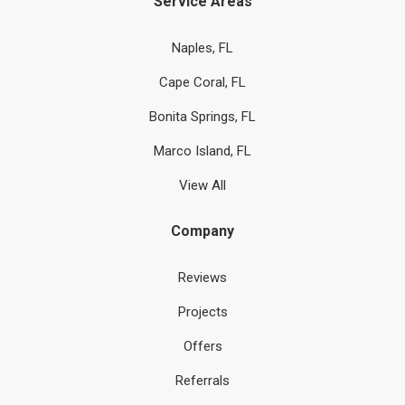
Service Areas
Naples, FL
Cape Coral, FL
Bonita Springs, FL
Marco Island, FL
View All
Company
Reviews
Projects
Offers
Referrals