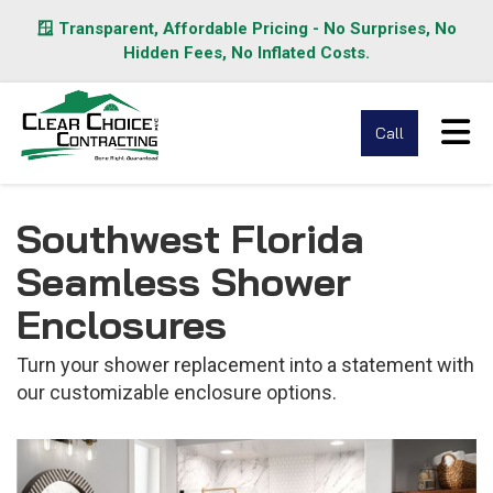
🪟 Transparent, Affordable Pricing - No Surprises, No
Hidden Fees, No Inflated Costs.
Tog
Call
Southwest Florida
Seamless Shower
Enclosures
Turn your shower replacement into a statement with
our customizable enclosure options.